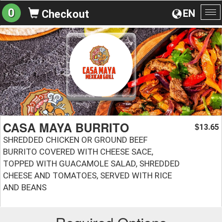
0
EN
Checkout
To
na
CASA MAYA BURRITO
13.65
$
SHREDDED CHICKEN OR GROUND BEEF
BURRITO COVERED WITH CHEESE SACE,
TOPPED WITH GUACAMOLE SALAD, SHREDDED
CHEESE AND TOMATOES, SERVED WITH RICE
AND BEANS