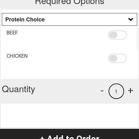
Required Options
Protein Choice
BEEF
CHICKEN
Quantity
-
+
1