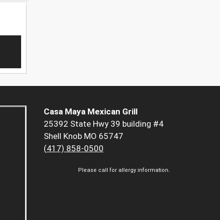
Casa Maya Mexican Grill
25392 State Hwy 39 building #4
Shell Knob MO 65747
(417) 858-0500
Please call for allergy information.