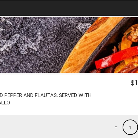
$
1
D PEPPER AND FLAUTAS, SERVED WITH
ALLO
-
1