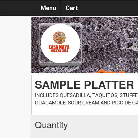
Menu
Cart
SAMPLE PLATTER
INCLUDES QUESADILLA, TAQUITOS, STUFFE
GUACAMOLE, SOUR CREAM AND PICO DE G
Quantity