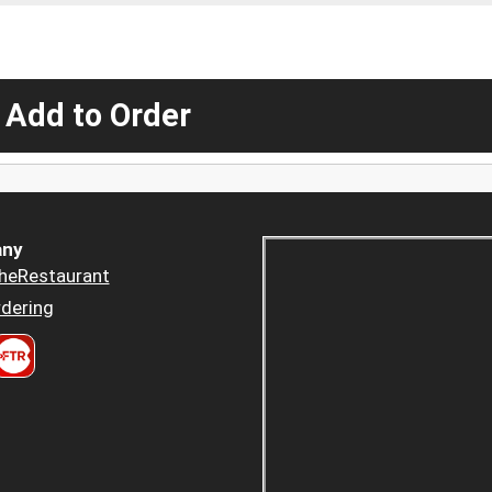
 Add to Order
ny
heRestaurant
dering