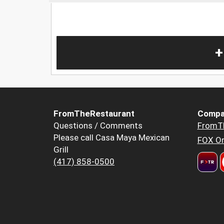
+
FromTheRestaurant
Compa
Questions / Comments
FromT
Please call Casa Maya Mexican
FOX Or
Grill
(417) 858-0500