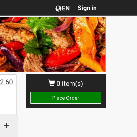
Sign in
EN
2.60
0 item(s)
Place Order
+