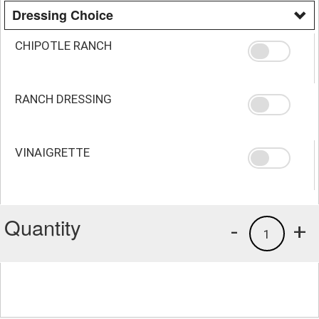
Dressing Choice
CHIPOTLE RANCH
RANCH DRESSING
VINAIGRETTE
Quantity
-
+
1