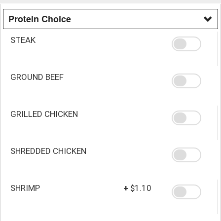
Protein Choice
STEAK
GROUND BEEF
GRILLED CHICKEN
SHREDDED CHICKEN
SHRIMP
+
$1.10