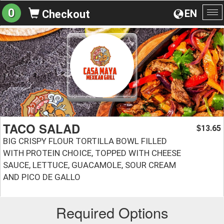
0
EN
Checkout
To
na
TACO SALAD
13.65
$
BIG CRISPY FLOUR TORTILLA BOWL FILLED
WITH PROTEIN CHOICE, TOPPED WITH CHEESE
SAUCE, LETTUCE, GUACAMOLE, SOUR CREAM
AND PICO DE GALLO
Required Options