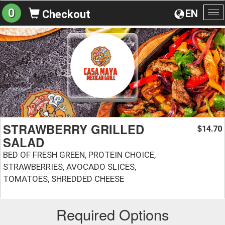
0
EN
Checkout
To
na
STRAWBERRY GRILLED
14.70
$
SALAD
BED OF FRESH GREEN, PROTEIN CHOICE,
STRAWBERRIES, AVOCADO SLICES,
TOMATOES, SHREDDED CHEESE
Required Options