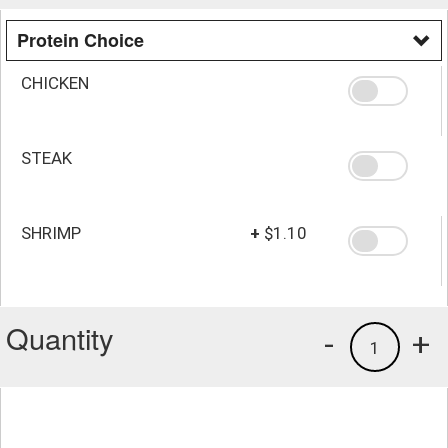
Protein Choice
CHICKEN
STEAK
SHRIMP
+
$1.10
Quantity
-
+
1